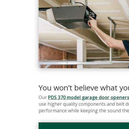
You won’t believe what y
Our
PDS 370 model garage door opener
use higher quality components and belt dr
performance while keeping the sound the