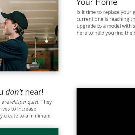
Your Home
Is it time to replace you
current one is reaching th
upgrade to a model with 
here to help you find the
ou
don’t
hear!
s
are
whisper quiet
. They
ives to increase
y create to a minimum.