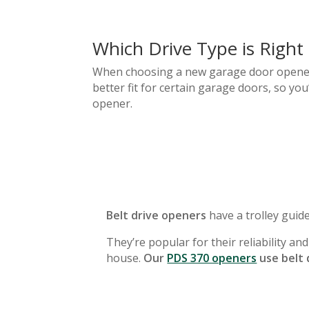
Which Drive Type is Right
When choosing a new garage door opener, y
better fit for certain garage doors, so yo
opener.
Belt drive openers
have a trolley guide
They’re popular for their reliability an
house.
Our
PDS 370 openers
use belt 