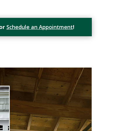
or
Schedule an Appointment
!