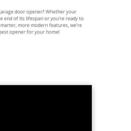
r garage door opener? Whether your
e end of its lifespan or you’re ready to
smarter, more modern features, we’re
 best opener for your home!