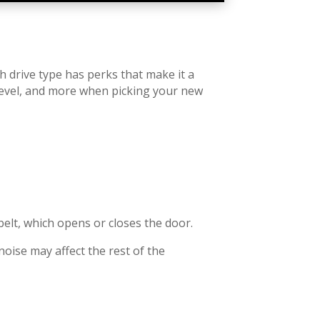
h drive type has perks that make it a
e level, and more when picking your new
belt, which opens or closes the door.
noise may affect the rest of the