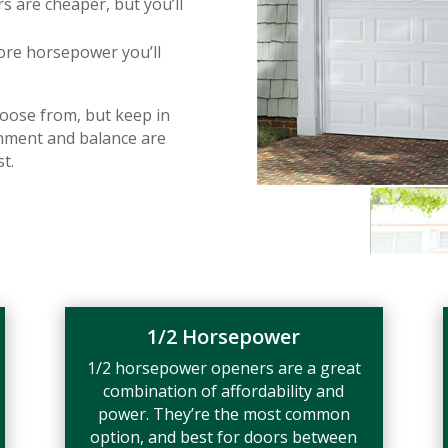
are cheaper, but you’ll
ore horsepower you’ll
oose from, but keep in
gnment and balance are
t.
1/2 Horsepower
1/2 horsepower openers are a great
combination of affordability and
power. They’re the most common
option, and best for doors between