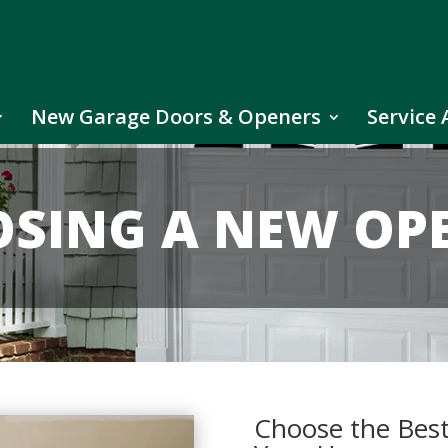
New Garage Doors & Openers
Service 
SING A NEW OP
Choose the Bes