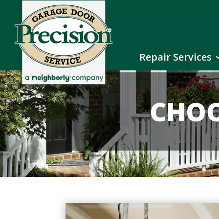
Repair Services
CHOO