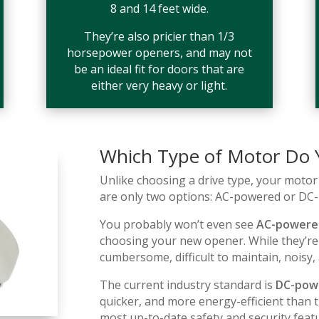
8 and 14 feet wide.
They’re also pricier than 1/3
horsepower openers, and may not
be an ideal fit for doors that are
either very heavy or light.
Which Type of Motor Do
Unlike choosing a drive type, your motor 
are only two options: AC-powered or DC
You probably won’t even see
AC-powere
choosing your new opener. While they’re
cumbersome, difficult to maintain, noisy,
The current industry standard is
DC-pow
quicker, and more energy-efficient than 
most up-to-date safety and security feat