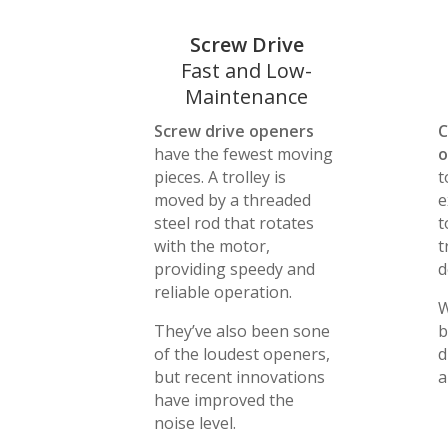
Screw Drive
Fast and Low-
Maintenance
Screw drive openers
C
have the fewest moving
o
pieces. A trolley is
t
moved by a threaded
e
steel rod that rotates
t
with the motor,
t
providing speedy and
d
reliable operation.
W
They’ve also been sone
b
of the loudest openers,
d
but recent innovations
a
have improved the
noise level.