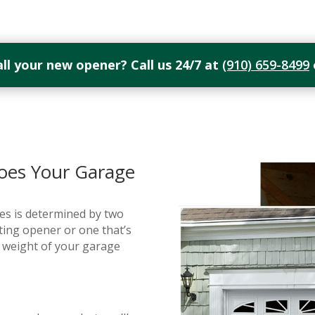
all your new opener? Call us 24/7 at
(910) 659-8499
es Your Garage
s is determined by two
sting opener or one that’s
d weight of your garage