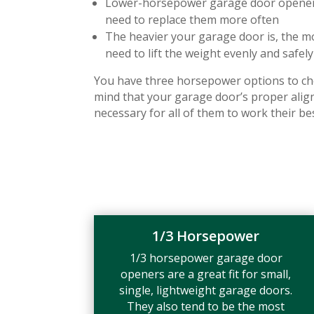
Lower-horsepower garage door openers 
need to replace them more often
The heavier your garage door is, the m
need to lift the weight evenly and safely
You have three horsepower options to ch
mind that your garage door’s proper ali
necessary for all of them to work their bes
1/3 Horsepower
1/3 horsepower garage door
openers are a great fit for small,
single, lightweight garage doors.
They also tend to be the most