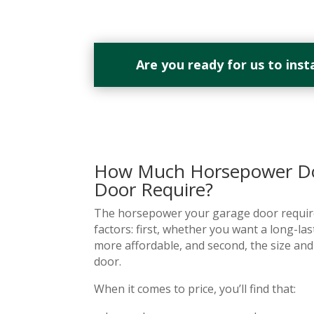
Are you ready for us to inst
How Much Horsepower Do
Door Require?
The horsepower your garage door require
factors: first, whether you want a long-la
more affordable, and second, the size an
door.
When it comes to price, you’ll find that: