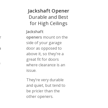
Jackshaft Opener
Durable and Best
for High Ceilings
Jackshaft
r
openers
mount on the
side of your garage
a
door as opposed to
above it, so they’re a
great fit for doors
e
where clearance is an
issue.
e
They’re very durable
and quiet, but tend to
be pricier than the
other openers.