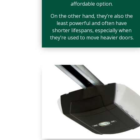
affordable option.
On the other hand, they’re also the
least powerful and often have
shorter lifespans, especially when
they’re used to move heavier doors.