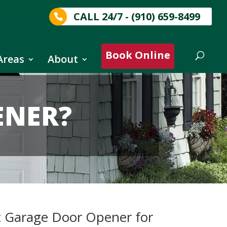
CALL 24/7 - (910) 659-8499
Book Online
Areas
About
ENER?
t Garage Door Opener for