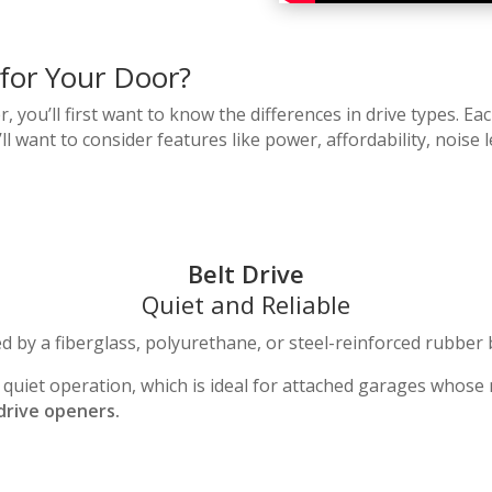
 for Your Door?
ou’ll first want to know the differences in drive types. Eac
u’ll want to consider features like power, affordability, nois
Belt Drive
Quiet and Reliable
d by a fiberglass, polyurethane, or steel-reinforced rubber 
d quiet operation, which is ideal for attached garages whose 
drive openers.