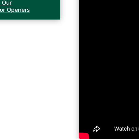
 Our
oor Openers