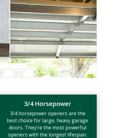
3/4 Horsepower
3/4 horsepower openers are the
best choice for large, heavy garage
doors. They’re the most powerful
openers with the longest lifespan.