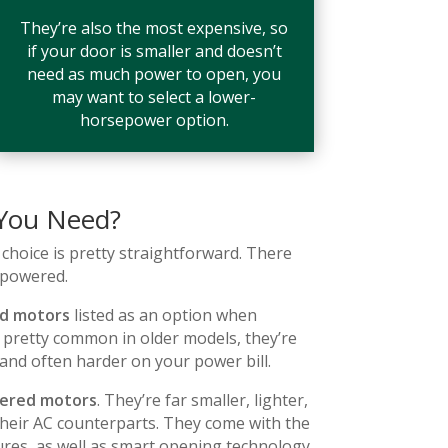
They’re also the most expensive, so
if your door is smaller and doesn’t
need as much power to open, you
may want to select a lower-
horsepower option.
 You Need?
choice is pretty straightforward. There
-powered.
d motors
listed as an option when
 pretty common in older models, they’re
 and often harder on your power bill.
ered motors
. They’re far smaller, lighter,
their AC counterparts. They come with the
ures, as well as smart opening technology.