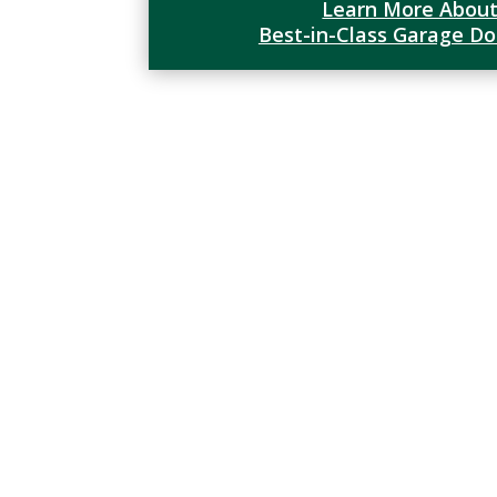
Learn More About
Best-in-Class Garage D