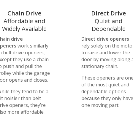
Chain Drive
Direct Drive
Affordable and
Quiet and
Widely Available
Dependable
hain drive
Direct drive openers
peners
work similarly
rely solely on the moto
o belt drive openers,
to raise and lower the
xcept they use a chain
door by moving along 
o push and pull the
stationary chain.
rolley while the garage
These openers are on
oor opens and closes.
of the most quiet and
hile they tend to be a
dependable options
it noisier than belt
because they only hav
rive openers, they’re
one moving part.
lso more affordable.