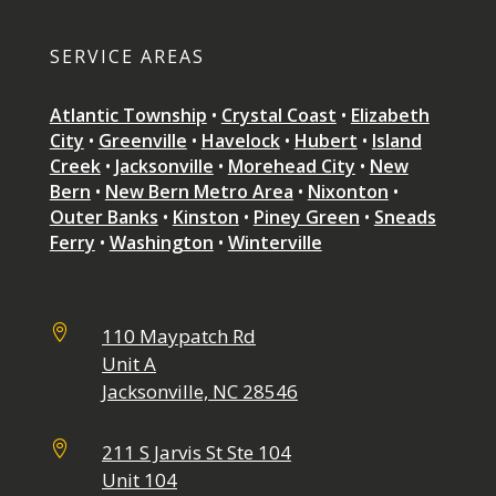
SERVICE AREAS
Atlantic Township
•
Crystal Coast
•
Elizabeth
City
•
Greenville
•
Havelock
•
Hubert
•
Island
Creek
•
Jacksonville
•
Morehead City
•
New
Bern
•
New Bern Metro Area
•
Nixonton
•
Outer Banks
•
Kinston
•
Piney Green
•
Sneads
Ferry
•
Washington
•
Winterville

110 Maypatch Rd
Unit A
Jacksonville, NC 28546

211 S Jarvis St Ste 104
Unit 104