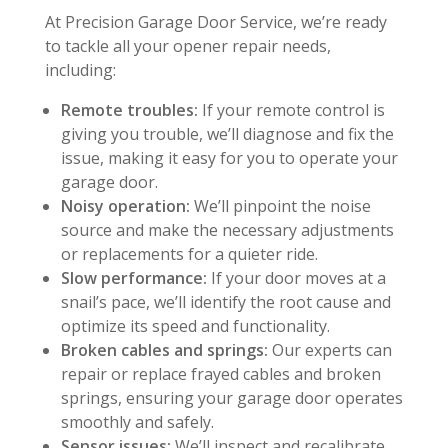
At Precision Garage Door Service, we’re ready
to tackle all your opener repair needs,
including:
Remote troubles:
If your remote control is
giving you trouble, we’ll diagnose and fix the
issue, making it easy for you to operate your
garage door.
Noisy operation:
We’ll pinpoint the noise
source and make the necessary adjustments
or replacements for a quieter ride.
Slow performance:
If your door moves at a
snail’s pace, we’ll identify the root cause and
optimize its speed and functionality.
Broken cables and springs:
Our experts can
repair or replace frayed cables and broken
springs, ensuring your garage door operates
smoothly and safely.
Sensor issues:
We’ll inspect and recalibrate