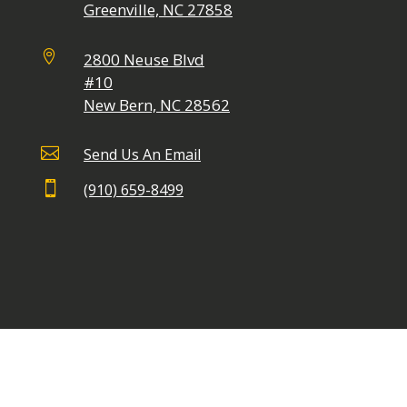
Greenville, NC 27858

2800 Neuse Blvd
#10
New Bern, NC 28562

Send Us An Email

(910) 659-8499