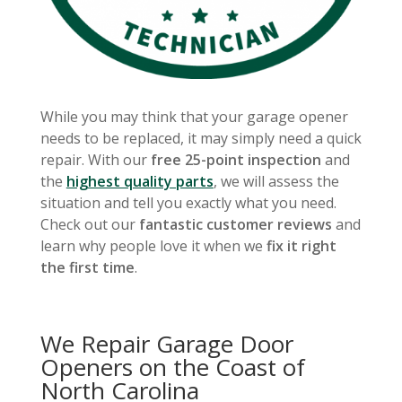
While you may think that your garage opener
needs to be replaced, it may simply need a quick
repair. With our
free 25-point inspection
and
the
highest quality parts
, we will assess the
situation and tell you exactly what you need.
Check out our
fantastic customer reviews
and
learn why people love it when we
fix it right
the first time
.
We Repair Garage Door
Openers on the Coast of
North Carolina