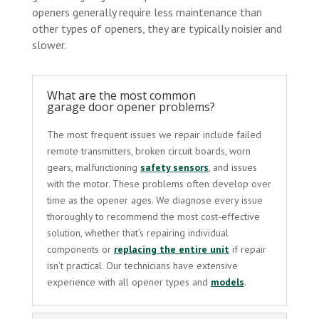
openers generally require less maintenance than
other types of openers, they are typically noisier and
slower.
What are the most common
garage door opener problems?
The most frequent issues we repair include failed
remote transmitters, broken circuit boards, worn
gears, malfunctioning
safety sensors
, and issues
with the motor. These problems often develop over
time as the opener ages. We diagnose every issue
thoroughly to recommend the most cost-effective
solution, whether that’s repairing individual
components or
replacing the entire unit
if repair
isn’t practical. Our technicians have extensive
experience with all opener types and
models
.