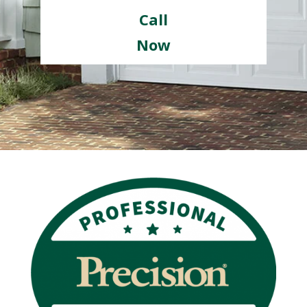
Call
Now