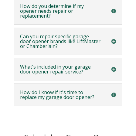
How do you determine if my
opener needs repair or
replacement?
Can you repair specific garage
door opener brands like LiftMaster
or Chamberlain?
What's included in your garage
door opener repair service?
How do I know if it's time to
replace my garage door opener?