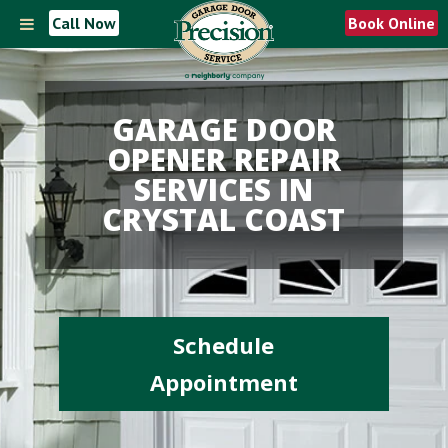
Call Now
Book Online
GARAGE DOOR
OPENER REPAIR
SERVICES IN
CRYSTAL COAST
Schedule
Appointment