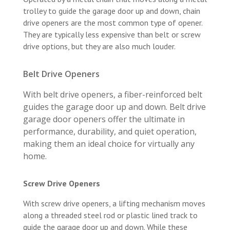
trolley to guide the garage door up and down, chain
drive openers are the most common type of opener.
They are typically less expensive than belt or screw
drive options, but they are also much louder.
Belt Drive Openers
With belt drive openers, a fiber-reinforced belt
guides the garage door up and down. Belt drive
garage door openers offer the ultimate in
performance, durability, and quiet operation,
making them an ideal choice for virtually any
home.
Screw Drive Openers
With screw drive openers, a lifting mechanism moves
along a threaded steel rod or plastic lined track to
guide the garage door up and down. While these