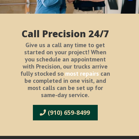
Call Precision 24/7
Give us a call any time to get
started on your project! When
you schedule an appointment
with Precision, our trucks arrive
fully stocked so
most repairs
can
be completed in one visit, and
most calls can be set up for
same-day service.
(910) 659-8499