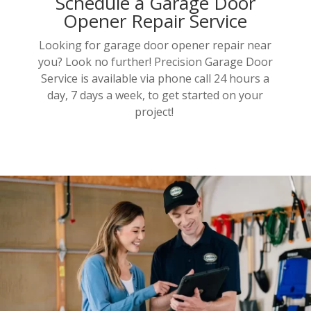
Schedule a Garage Door
Opener Repair Service
Looking for garage door opener repair near
you? Look no further! Precision Garage Door
Service is available via phone call 24 hours a
day, 7 days a week, to get started on your
project!