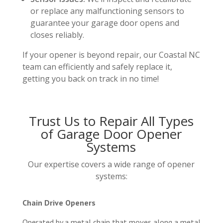
or replace any malfunctioning sensors to
guarantee your garage door opens and
closes reliably.
If your opener is beyond repair, our Coastal NC
team can efficiently and safely replace it,
getting you back on track in no time!
Trust Us to Repair All Types
of Garage Door Opener
Systems
Our expertise covers a wide range of opener
systems:
Chain Drive Openers
Operated by a metal chain that moves along a metal