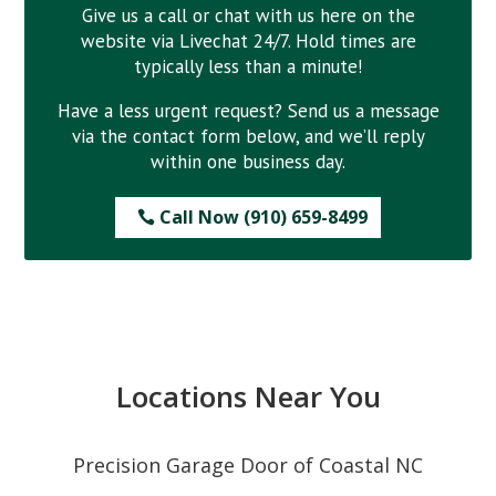
Give us a call or chat with us here on the
website via Livechat 24/7. Hold times are
typically less than a minute!
Have a less urgent request? Send us a message
via the contact form below, and we’ll reply
within one business day.
Call Now (910) 659-8499
Locations Near You
Precision Garage Door of Coastal NC