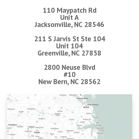
110 Maypatch Rd
Unit A
Jacksonville, NC 28546
211 S Jarvis St Ste 104
Unit 104
Greenville, NC 27858
2800 Neuse Blvd
#10
New Bern, NC 28562