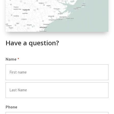
Have a question?
Name
*
First
Last
Phone