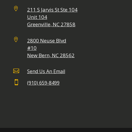

211 S Jarvis St Ste 104
Unit 104
Greenville, NC 27858

2800 Neuse Blvd
#10
New Bern, NC 28562

Send Us An Email

(910) 659-8499