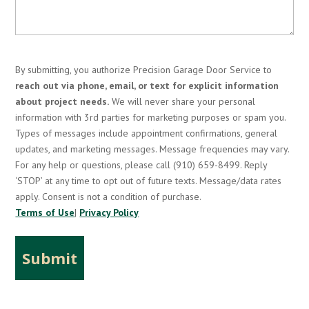
By submitting, you authorize Precision Garage Door Service to
reach out via phone, email, or text for explicit information
about project needs.
We will never share your personal
information with 3rd parties for marketing purposes or spam you.
Types of messages include appointment confirmations, general
updates, and marketing messages. Message frequencies may vary.
For any help or questions, please call (910) 659-8499. Reply
‘STOP’ at any time to opt out of future texts. Message/data rates
apply. Consent is not a condition of purchase.
Terms of Use
|
Privacy Policy