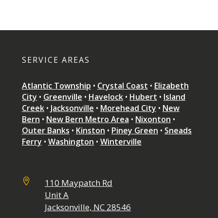
SERVICE AREAS
Atlantic Township
•
Crystal Coast
•
Elizabeth
City
•
Greenville
•
Havelock
•
Hubert
•
Island
Creek
•
Jacksonville
•
Morehead City
•
New
Bern
•
New Bern Metro Area
•
Nixonton
•
Outer Banks
•
Kinston
•
Piney Green
•
Sneads
Ferry
•
Washington
•
Winterville

110 Maypatch Rd
Unit A
Jacksonville, NC 28546