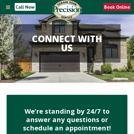
Call Now
Book Online
CONNECT WITH
US
We’re standing by 24/7 to
answer any questions or
schedule an appointment!