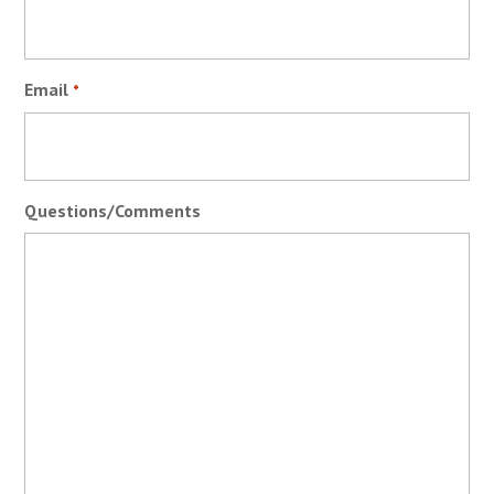
Email
*
Questions/Comments