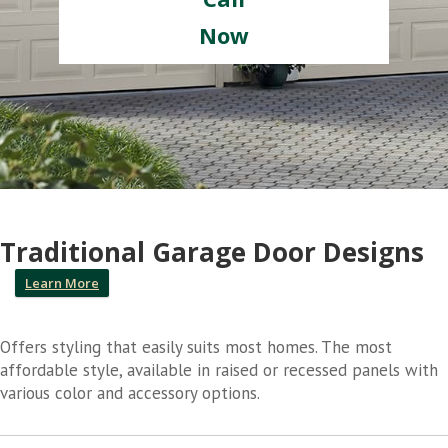
Now
Traditional Garage Door Designs
Learn More
Offers styling that easily suits most homes. The most
affordable style, available in raised or recessed panels with
various color and accessory options.