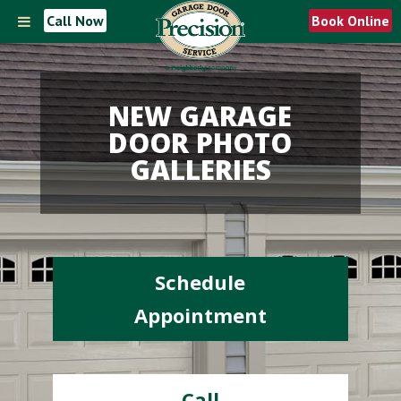
Call Now
Book Online
NEW GARAGE
DOOR PHOTO
GALLERIES
Schedule
Appointment
Call