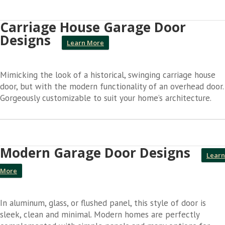
Carriage House Garage Door
Designs
Learn More
Mimicking the look of a historical, swinging carriage house
door, but with the modern functionality of an overhead door.
Gorgeously customizable to suit your home’s architecture.
Modern Garage Door Designs
Learn
More
In aluminum, glass, or flushed panel, this style of door is
sleek, clean and minimal. Modern homes are perfectly