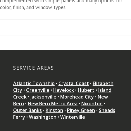
complemented with simple panels and many options for
color, finish, and window types.
SERVICE AREAS
Atlantic Township
•
Crystal Coast
•
Elizabeth
City
•
Greenville
•
Havelock
•
Hubert
•
Island
Creek
•
Jacksonville
•
Morehead City
•
New
Bern
•
New Bern Metro Area
•
Nixonton
•
Outer Banks
•
Kinston
•
Piney Green
•
Sneads
Ferry
•
Washington
•
Winterville