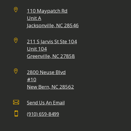

110 Maypatch Rd
Unit A
Jacksonville, NC 28546

211 S Jarvis St Ste 104
Unit 104
Greenville, NC 27858

2800 Neuse Blvd
#10
New Bern, NC 28562

Send Us An Email

(910) 659-8499